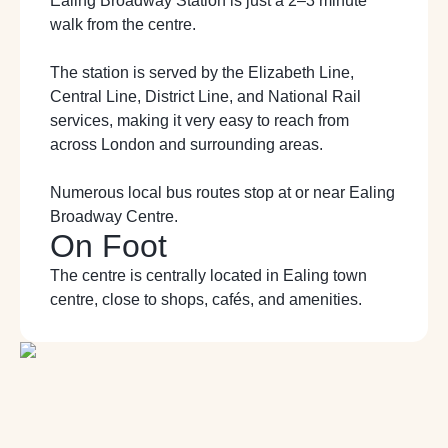
Ealing Broadway Station is just a 2
–
3 minute
walk from the centre.
The station is served by the Elizabeth Line,
Central Line, District Line, and National Rail
services, making it very easy to reach from
across London and surrounding areas.
Numerous local bus routes stop at or near Ealing
Broadway Centre.
On Foot
The centre is centrally located in Ealing town
centre, close to shops, cafés, and
amenities.