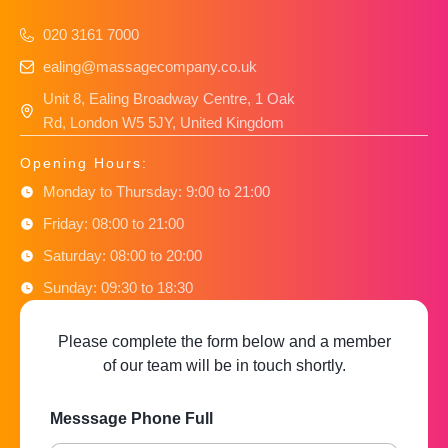
020 3161 7000
ealing@massagecompany.co.uk
Unit 8, Ealing Broadway Centre, 1 Oak
Rd, London W5 5JY, United Kingdom
Opening Hours:
Monday to Thursday: 9:00 to 21:00
Friday: 08:00 to 21:00
Saturday: 08:00 to 20:00
Sunday: 09:30 to 18:30
Please complete the form below and a member
of our team will be in touch shortly.
Messsage Phone Full