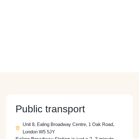
Public transport
Unit 8, Ealing Broadway Centre, 1 Oak Road,
London W5 5JY