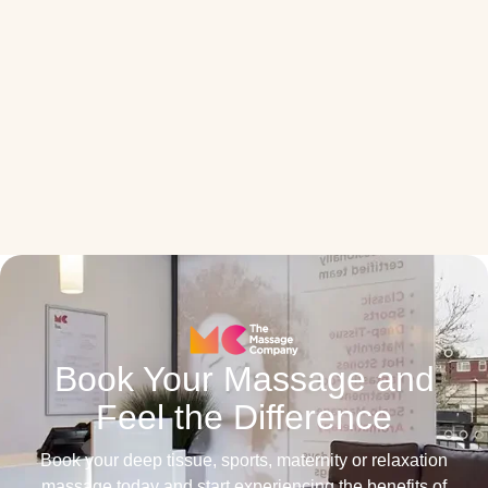
Book Your Massage and
Feel the Difference
Book your deep tissue, sports, maternity or relaxation
massage today and start experiencing the benefits of