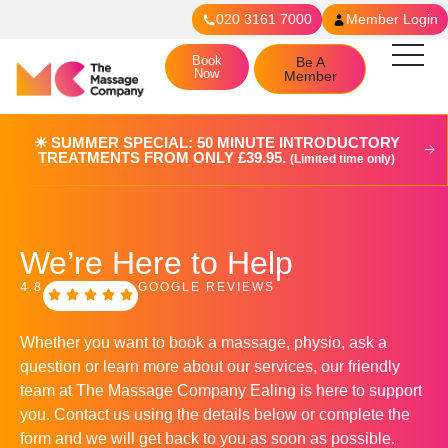
020 3161 7000
Member Login
Book
Be A
Now
Member
☀︎ SUMMER SPECIAL: 50 MINUTE INTRODUCTORY
TREATMENTS FROM ONLY £39.95.
(Limited time only)
We’re Here to Help
4.8
GOOGLE REVIEWS
Whether you want to book a massage, physio, ask a
question or learn more about our services, our friendly
team at The Massage Company Ealing is here to support
you. Contact us using the details below or complete the
form and we will get back to you as soon as possible.