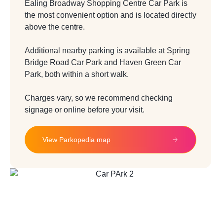
Ealing Broadway Shopping Centre Car Park is
the most convenient option and is located
directly
above the centre.
Additional nearby parking is available at Spring
Bridge Road Car Park and Haven Green
Car
Park, both within a short walk.
Charges vary, so we recommend checking
signage or online before your visit.
View Parkopedia map