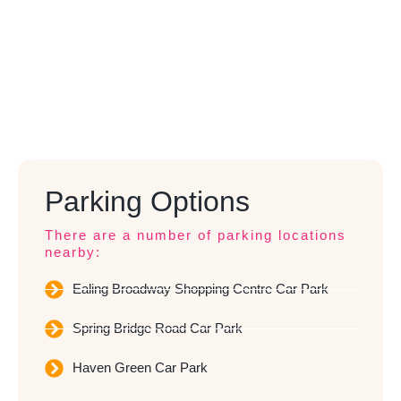
Parking Options
There are a number of parking locations
nearby:
Ealing Broadway Shopping Centre Car Park
Spring Bridge Road Car Park
Haven Green Car Park