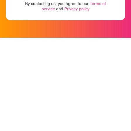
By contacting us, you agree to our
Terms of
service
and
Privacy policy